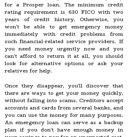
for a Prosper loan. The minimum credit
rating requirement is 630 FICO with two
years of credit history. Otherwise, you
won't be able to get emergency money
immediately with credit problems from
such financial-related service providers. If
you need money urgently now and you
can't afford to return it at all, you should
look for alternative options or ask your
relatives for help.
Once they disappear, you'll discover that
there are ways to get your money quickly,
without falling into scams. Creditors accept
accounts and cards from several banks, and
you can use the money for many purposes.
An emergency loan can serve as a backup
plan if you don't have enough money in