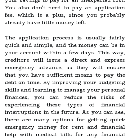
your savings to pay for an unexpected cost.
You also don't need to pay an application
fee, which is a plus, since you probably
already have little money left.
The application process is usually fairly
quick and simple, and the money can be in
your account within a few days. This way,
creditors will issue a direct and express
emergency advance, as they will ensure
that you have sufficient means to pay the
debt on time. By improving your budgeting
skills and learning to manage your personal
finances, you can reduce the risks of
experiencing these types of financial
interruptions in the future. As you can see,
there are many options for getting quick
emergency money for rent and financial
help with medical bills for any financial