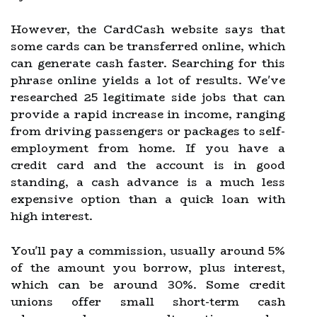
However, the CardCash website says that
some cards can be transferred online, which
can generate cash faster. Searching for this
phrase online yields a lot of results. We've
researched 25 legitimate side jobs that can
provide a rapid increase in income, ranging
from driving passengers or packages to self-
employment from home. If you have a
credit card and the account is in good
standing, a cash advance is a much less
expensive option than a quick loan with
high interest.
You'll pay a commission, usually around 5%
of the amount you borrow, plus interest,
which can be around 30%. Some credit
unions offer small short-term cash