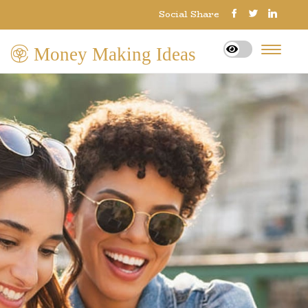
Social Share
Money Making Ideas