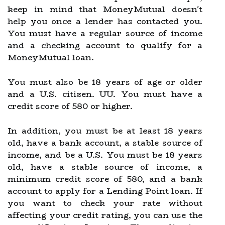
keep in mind that MoneyMutual doesn't
help you once a lender has contacted you.
You must have a regular source of income
and a checking account to qualify for a
MoneyMutual loan.
You must also be 18 years of age or older
and a U.S. citizen. UU. You must have a
credit score of 580 or higher.
In addition, you must be at least 18 years
old, have a bank account, a stable source of
income, and be a U.S. You must be 18 years
old, have a stable source of income, a
minimum credit score of 580, and a bank
account to apply for a Lending Point loan. If
you want to check your rate without
affecting your credit rating, you can use the