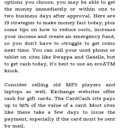
options you choose, you may be able to get
the money immediately or within one to
two business days after approval. Here are
19 strategies to make money fast today, plus
some tips on how to reduce costs, increase
your income and create an emergency fund,
so you don't have to struggle to get coins
next time. You can sell your used phone or
tablet on sites like Swappa and Gazelle, but
to get cash today, it's best to use an ecoATM
kiosk.
Consider selling old MP3 players and
laptops as well. Exchange websites offer
cash for gift cards. The CardCash site pays
up to 92% of the value of a card. Most sites
like these take a few days to issue the
payment, especially if the card must be sent
by mail.