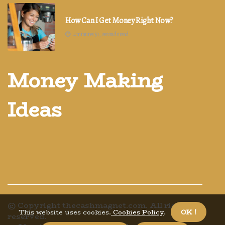
How Can I Get Money Right Now?
4 minutes 51, seconds read
Money Making
Ideas
© Copyright
thecashmagnet.com. All rights
This website uses cookies.
Cookies Policy
.
OK !
reserved.