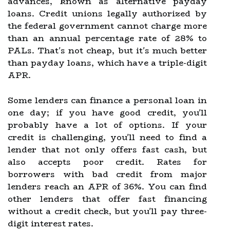
advances, known as alternative payday
loans. Credit unions legally authorized by
the federal government cannot charge more
than an annual percentage rate of 28% to
PALs. That's not cheap, but it's much better
than payday loans, which have a triple-digit
APR.
Some lenders can finance a personal loan in
one day; if you have good credit, you'll
probably have a lot of options. If your
credit is challenging, you'll need to find a
lender that not only offers fast cash, but
also accepts poor credit. Rates for
borrowers with bad credit from major
lenders reach an APR of 36%. You can find
other lenders that offer fast financing
without a credit check, but you'll pay three-
digit interest rates.