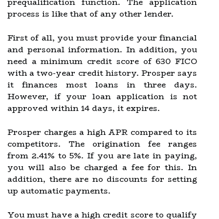
prequalification function. The application
process is like that of any other lender.
First of all, you must provide your financial
and personal information. In addition, you
need a minimum credit score of 630 FICO
with a two-year credit history. Prosper says
it finances most loans in three days.
However, if your loan application is not
approved within 14 days, it expires.
Prosper charges a high APR compared to its
competitors. The origination fee ranges
from 2.41% to 5%. If you are late in paying,
you will also be charged a fee for this. In
addition, there are no discounts for setting
up automatic payments.
You must have a high credit score to qualify