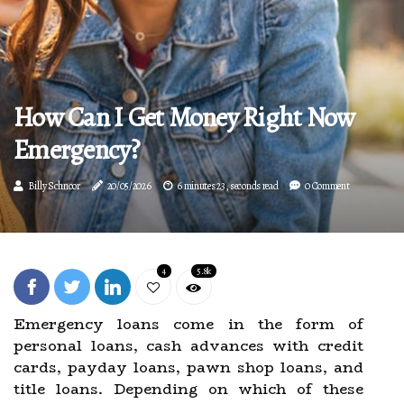
How Can I Get Money Right Now
Emergency?
Billy Schnoor
20/05/2026
6 minutes 23, seconds read
0 Comment
4
5.8k
Emergency loans come in the form of
personal loans, cash advances with credit
cards, payday loans, pawn shop loans, and
title loans. Depending on which of these