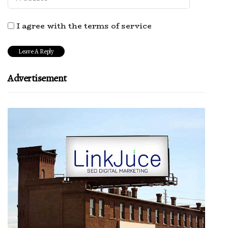
I agree with the terms of service
Advertisement