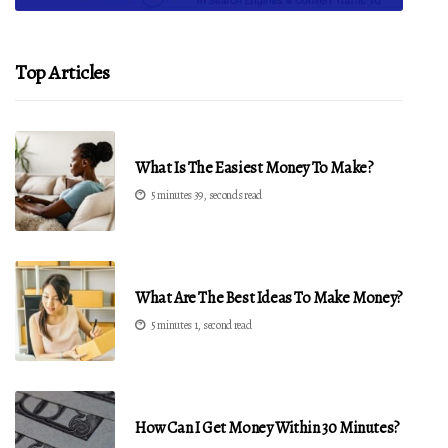
Top Articles
What Is The Easiest Money To Make?
5 minutes 39, seconds read
What Are The Best Ideas To Make Money?
5 minutes 1, second read
How Can I Get Money Within 30 Minutes?