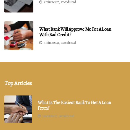
2 minutes 22, seconds read
What Bank Will Approve Me For A Loan
With Bad Credit?
3 minutes 43, seconds read
Top Articles
What Is The Easiest Bank To Get A Loan
From?
5 minutes 57, seconds read