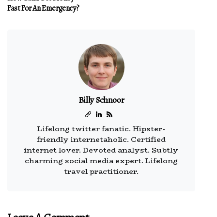
Fast For An Emergency?
Billy Schnoor
Lifelong twitter fanatic. Hipster-
friendly internetaholic. Certified
internet lover. Devoted analyst. Subtly
charming social media expert. Lifelong
travel practitioner.