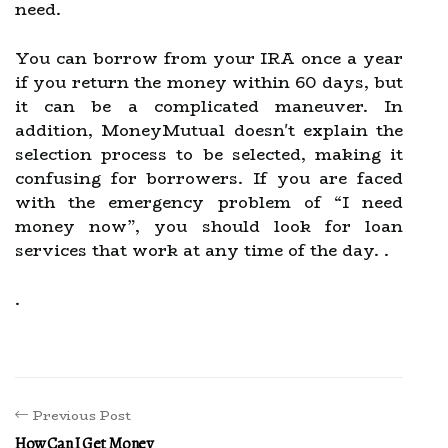
need.
You can borrow from your IRA once a year
if you return the money within 60 days, but
it can be a complicated maneuver. In
addition, MoneyMutual doesn't explain the
selection process to be selected, making it
confusing for borrowers. If you are faced
with the emergency problem of “I need
money now”, you should look for loan
services that work at any time of the day. .
.
Previous Post
How Can I Get Money