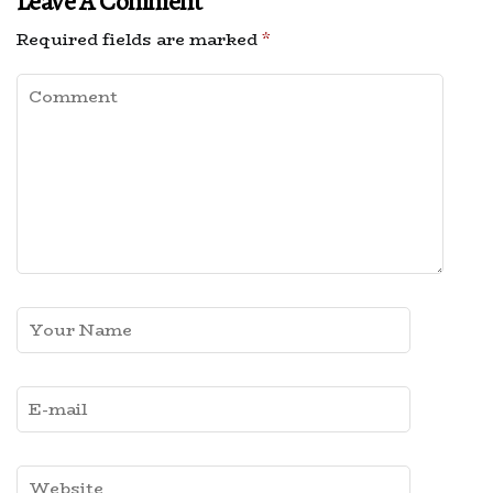
Leave A Comment
Required fields are marked
*