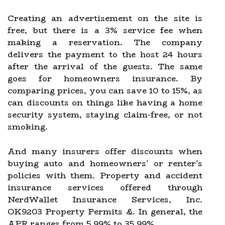
Creating an advertisement on the site is
free, but there is a 3% service fee when
making a reservation. The company
delivers the payment to the host 24 hours
after the arrival of the guests. The same
goes for homeowners insurance. By
comparing prices, you can save 10 to 15%, as
can discounts on things like having a home
security system, staying claim-free, or not
smoking.
And many insurers offer discounts when
buying auto and homeowners' or renter's
policies with them. Property and accident
insurance services offered through
NerdWallet Insurance Services, Inc.
OK9203 Property Permits &. In general, the
APR ranges from 5.99% to 35.99%.