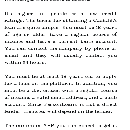
It's higher for people with low credit
ratings. The terms for obtaining a CashUSA
loan are quite simple. You must be 18 years
of age or older, have a regular source of
income and have a current bank account.
You can contact the company by phone or
email, and they will usually contact you
within 24 hours.
You must be at least 18 years old to apply
for a loan on the platform. In addition, you
must be a U.S. citizen with a regular source
of income, a valid email address, and a bank
account. Since PersonLoans is not a direct
lender, the rates will depend on the lender.
The minimum APR you can expect to get is