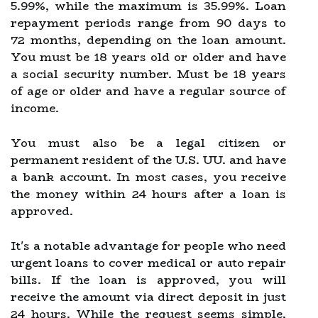
5.99%, while the maximum is 35.99%. Loan
repayment periods range from 90 days to
72 months, depending on the loan amount.
You must be 18 years old or older and have
a social security number. Must be 18 years
of age or older and have a regular source of
income.
You must also be a legal citizen or
permanent resident of the U.S. UU. and have
a bank account. In most cases, you receive
the money within 24 hours after a loan is
approved.
It's a notable advantage for people who need
urgent loans to cover medical or auto repair
bills. If the loan is approved, you will
receive the amount via direct deposit in just
24 hours. While the request seems simple,